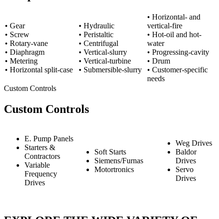
• Horizontal- and
• Gear
• Hydraulic
vertical-fire
• Screw
• Peristaltic
• Hot-oil and hot-
• Rotary-vane
• Centrifugal
water
• Diaphragm
• Vertical-slurry
• Progressing-cavity
• Metering
• Vertical-turbine
• Drum
• Horizontal split-case
• Submersible-slurry
• Customer-specific
needs
Custom Controls
Custom Controls
E. Pump Panels
Weg Drives
Starters &
Soft Starts
Baldor
Contractors
Siemens/Furnas
Drives
Variable
Motortronics
Servo
Frequency
Drives
Drives