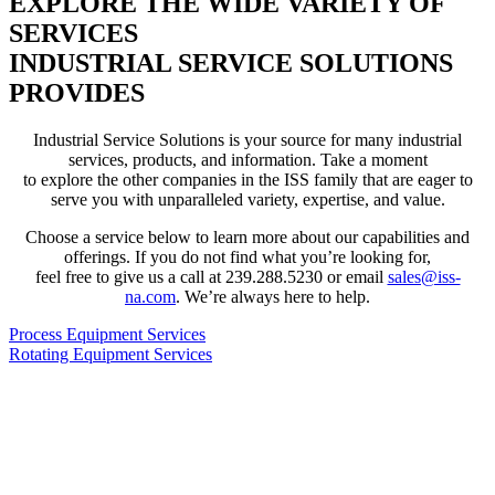
EXPLORE THE WIDE VARIETY OF
SERVICES
INDUSTRIAL SERVICE SOLUTIONS
PROVIDES
Industrial Service Solutions is your source for many industrial
services, products, and information. Take a moment
to explore the other companies in the ISS family that are eager to
serve you with unparalleled variety, expertise, and value.
Choose a service below to learn more about our capabilities and
offerings. If you do not find what you’re looking for,
feel free to give us a call at 239.288.5230 or email
sales@iss-
na.com
. We’re always here to help.
Process Equipment Services
Rotating Equipment Services