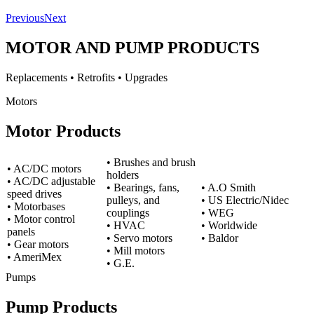
Previous
Next
MOTOR AND PUMP PRODUCTS
Replacements • Retrofits • Upgrades
Motors
Motor Products
• Brushes and brush
• AC/DC motors
holders
• AC/DC adjustable
• Bearings, fans,
• A.O Smith
speed drives
pulleys, and
• US Electric/Nidec
• Motorbases
couplings
• WEG
• Motor control
• HVAC
• Worldwide
panels
• Servo motors
• Baldor
• Gear motors
• Mill motors
• AmeriMex
• G.E.
Pumps
Pump Products