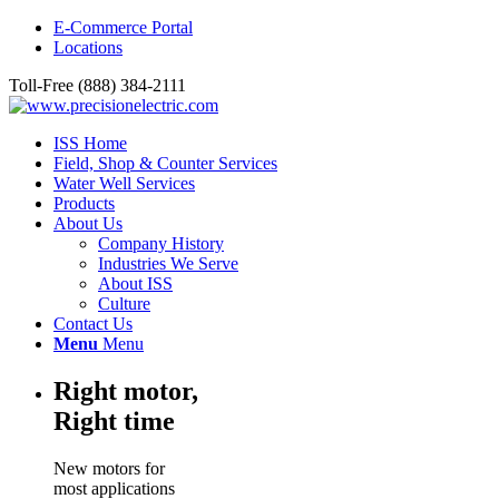
E-Commerce Portal
Locations
Toll-Free (888) 384-2111
ISS Home
Field, Shop & Counter Services
Water Well Services
Products
About Us
Company History
Industries We Serve
About ISS
Culture
Contact Us
Menu
Menu
Right motor,
Right time
New motors for
most applications