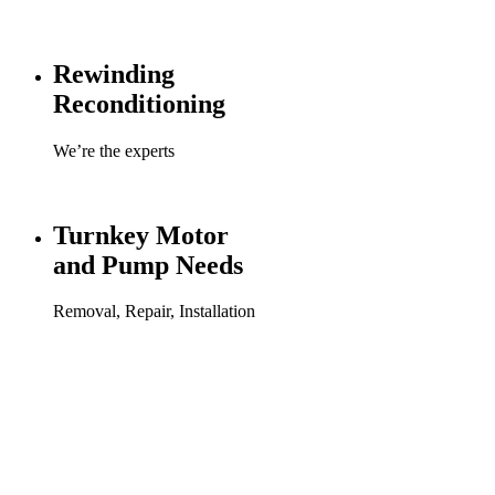
Rewinding
Reconditioning
We’re the experts
Turnkey Motor
and Pump Needs
Removal, Repair, Installation