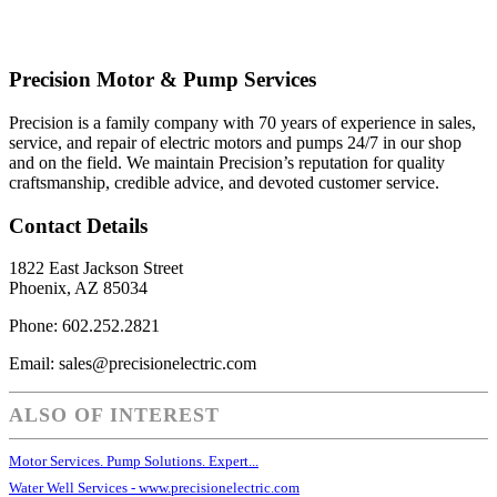
Precision Motor & Pump Services
Precision is a family company with 70 years of experience in sales,
service, and repair of electric motors and pumps 24/7 in our shop
and on the field. We maintain Precision’s reputation for quality
craftsmanship, credible advice, and devoted customer service.
Contact Details
1822 East Jackson Street
Phoenix, AZ 85034
Phone: 602.252.2821
Email: sales@precisionelectric.com
ALSO OF INTEREST
Motor Services. Pump Solutions. Expert...
Water Well Services - www.precisionelectric.com